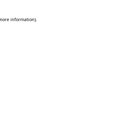
more information)
.