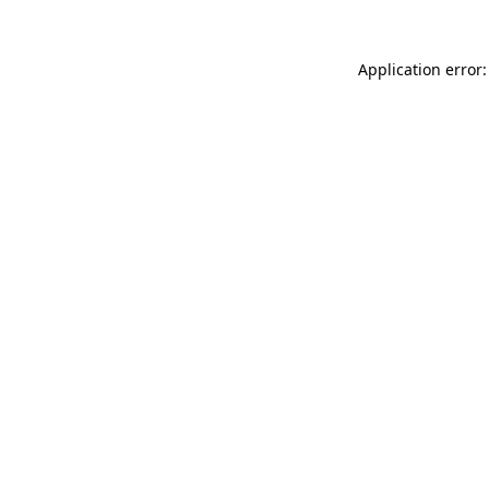
Application error: