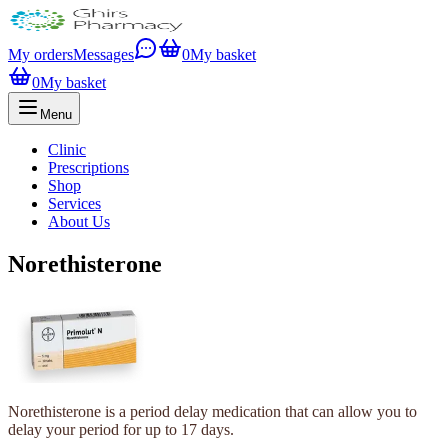
My orders
Messages
0
My basket
0
My basket
Menu
Clinic
Prescriptions
Shop
Services
About Us
Norethisterone
Norethisterone is a period delay medication that can allow you to
delay your period for up to 17 days.