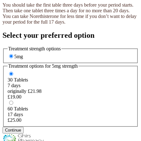
You should take the first table three days before your period starts.
Then take one tablet three times a day for no more than 20 days.
You can take Norethisterone for less time if you don’t want to delay
your period for the full 17 days.
Select your preferred option
Treatment strength options
5mg
Treatment options for
5mg
strength
30
Tablets
7 days
originally £21.98
£19.00
60
Tablets
17 days
£25.00
Continue