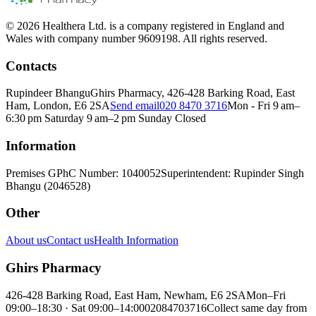
© 2026 Healthera Ltd. is a company registered in England and
Wales with company number 9609198. All rights reserved.
Contacts
Rupindeer Bhangu
Ghirs Pharmacy, 426-428 Barking Road, East
Ham, London, E6 2SA
Send email
020 8470 3716
Mon - Fri 9 am–
6:30 pm Saturday 9 am–2 pm Sunday Closed
Information
Premises GPhC Number: 1040052
Superintendent: Rupinder Singh
Bhangu (2046528)
Other
About us
Contact us
Health Information
Ghirs Pharmacy
426-428 Barking Road, East Ham, Newham, E6 2SA
Mon–Fri
09:00–18:30 · Sat 09:00–14:00
02084703716
Collect same day from