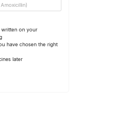
written on your
g
u have chosen the right
ines later