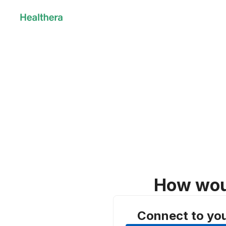
How woul
Connect to yo