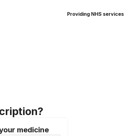
Providing NHS services
cription?
 your medicine