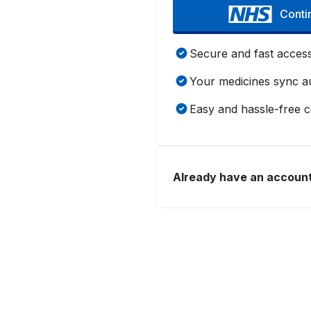
Conti
Secure and fast acces
Your medicines sync au
Easy and hassle-free 
Already have an accoun