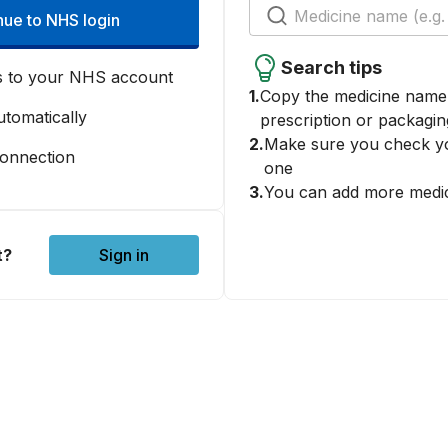
nue to NHS login
Search tips
s to your NHS account
1.
Copy the medicine name 
tomatically
prescription or packagin
2.
Make sure you check yo
connection
one
3.
You can add more medic
t?
Sign in