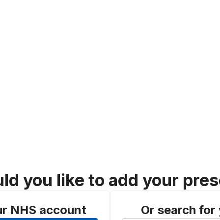
d you like to add your pres
ur NHS account
Or search for