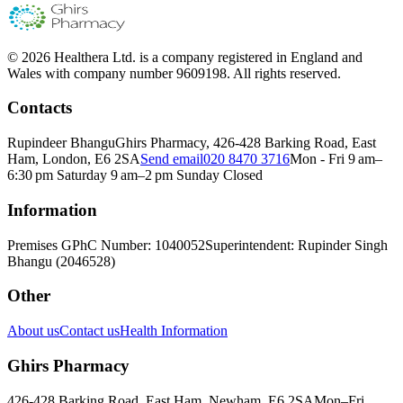
© 2026 Healthera Ltd. is a company registered in England and
Wales with company number 9609198. All rights reserved.
Contacts
Rupindeer Bhangu
Ghirs Pharmacy, 426-428 Barking Road, East
Ham, London, E6 2SA
Send email
020 8470 3716
Mon - Fri 9 am–
6:30 pm Saturday 9 am–2 pm Sunday Closed
Information
Premises GPhC Number: 1040052
Superintendent: Rupinder Singh
Bhangu (2046528)
Other
About us
Contact us
Health Information
Ghirs Pharmacy
426-428 Barking Road, East Ham, Newham, E6 2SA
Mon–Fri