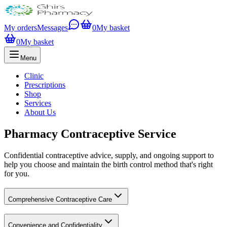
My orders
Messages
0
My basket
0
My basket
Menu
Clinic
Prescriptions
Shop
Services
About Us
Pharmacy Contraceptive Service
Confidential contraceptive advice, supply, and ongoing support to
help you choose and maintain the birth control method that's right
for you.
Comprehensive Contraceptive Care
Convenience and Confidentiality