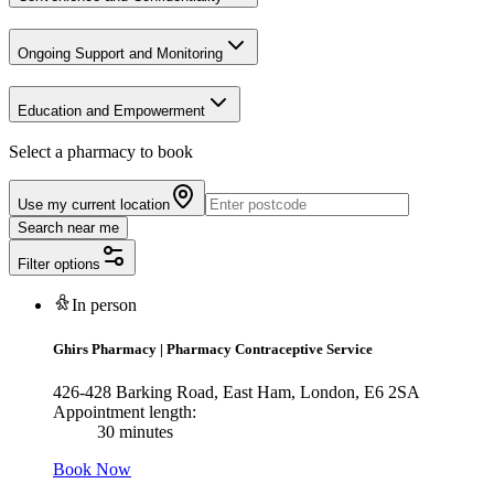
Ongoing Support and Monitoring
Education and Empowerment
Select a pharmacy to book
Use my current location
Search near me
Filter options
In person
Ghirs Pharmacy
|
Pharmacy Contraceptive Service
426-428 Barking Road, East Ham, London, E6 2SA
Appointment length:
30 minutes
Book Now